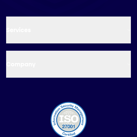
Services
Company