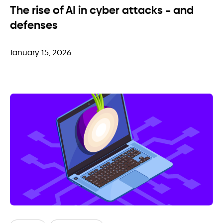
The rise of AI in cyber attacks – and
defenses
January 15, 2026