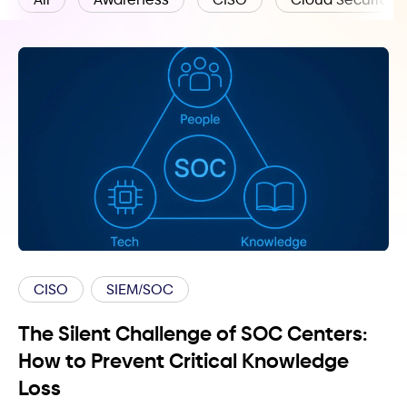
CISO
SIEM/SOC
The Silent Challenge of SOC Centers:
How to Prevent Critical Knowledge
Loss