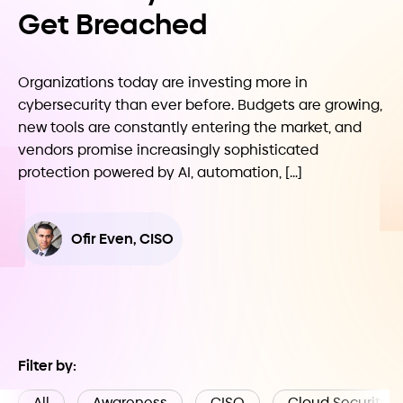
Get Breached
Organizations today are investing more in
cybersecurity than ever before. Budgets are growing,
new tools are constantly entering the market, and
vendors promise increasingly sophisticated
protection powered by AI, automation, […]
Ofir Even, CISO
Filter by:
All
Awareness
CISO
Cloud Security