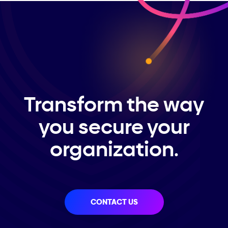
Transform the way
you secure your
organization.
CONTACT US