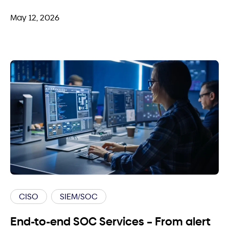
May 12, 2026
CISO
SIEM/SOC
End-to-end SOC Services – From alert