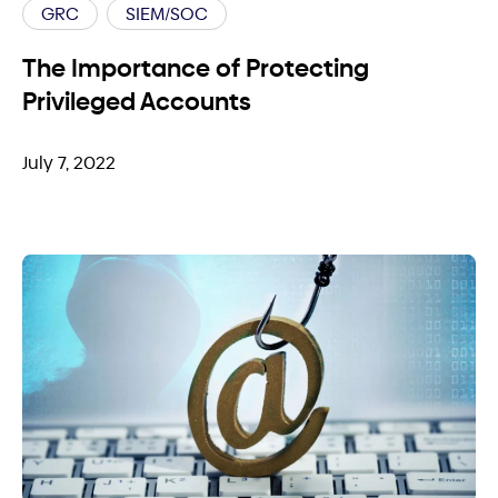
GRC
SIEM/SOC
The Importance of Protecting
Privileged Accounts
July 7, 2022