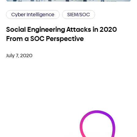
Cyber Intelligence
SIEM/SOC
Social Engineering Attacks in 2020
From a SOC Perspective
July 7, 2020