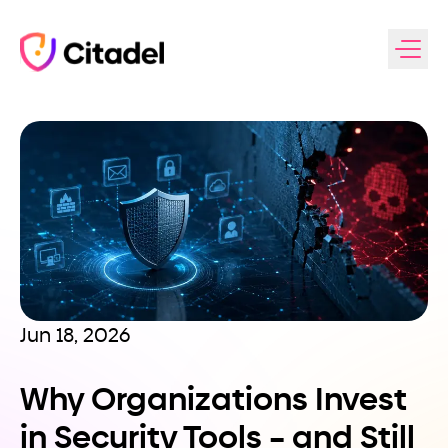
Skip to content
Jun 18, 2026
Why Organizations Invest
in Security Tools – and Still