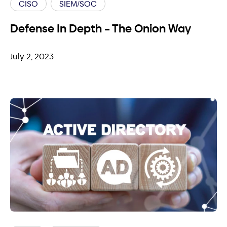
CISO
SIEM/SOC
Defense In Depth – The Onion Way
July 2, 2023