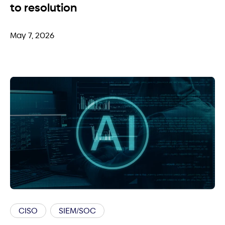
to resolution
May 7, 2026
CISO
SIEM/SOC