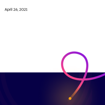
April 26, 2021