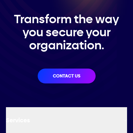
Transform the way
you secure your
organization.
CONTACT US
Services