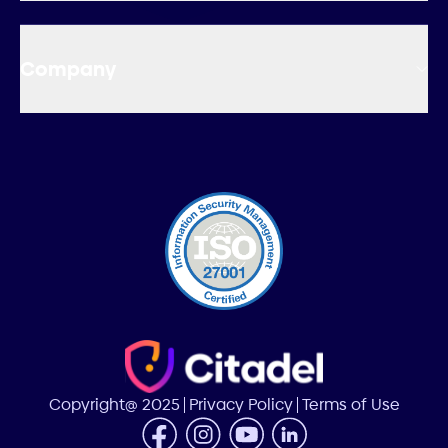
Company
Copyright@ 2025
Privacy Policy
Terms of Use