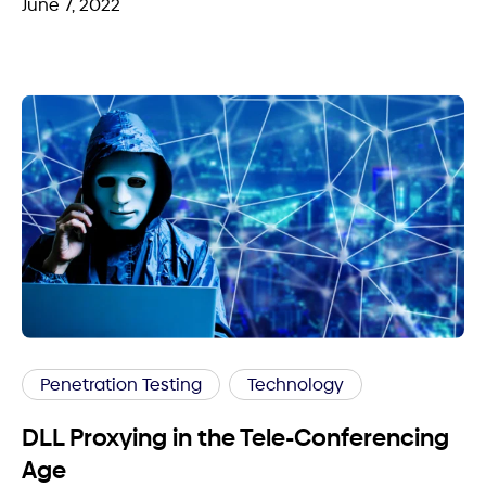
June 7, 2022
Penetration Testing
Technology
DLL Proxying in the Tele-Conferencing
Age