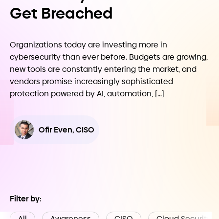
Get Breached
Organizations today are investing more in
cybersecurity than ever before. Budgets are growing,
new tools are constantly entering the market, and
vendors promise increasingly sophisticated
protection powered by AI, automation, […]
Ofir Even, CISO
Filter by:
All
Awareness
CISO
Cloud Security