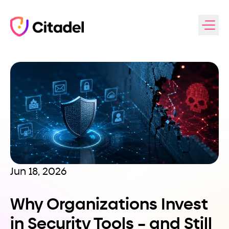
Skip to content
Jun 18, 2026
Why Organizations Invest
in Security Tools – and Still