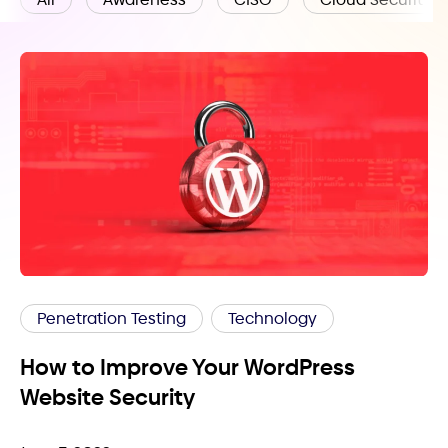
Penetration Testing
Technology
How to Improve Your WordPress
Website Security