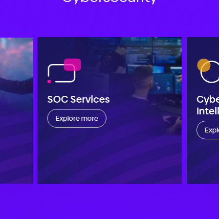
SOC Services
Cyb
Inte
Explore more
Expl