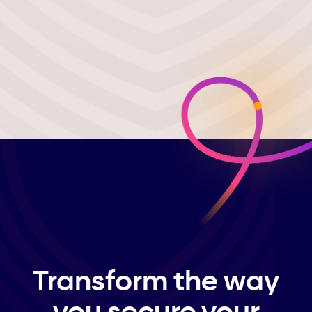
Transform the way
you secure your