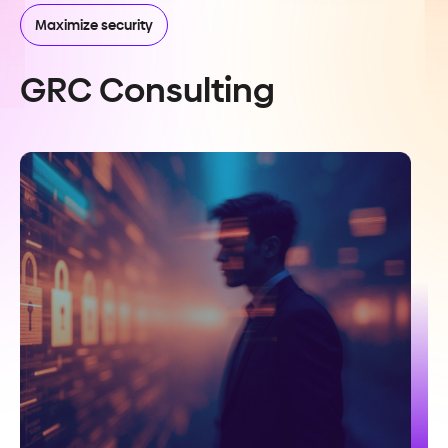
Maximize security
GRC Consulting