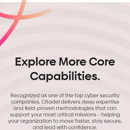
Explore More Core
Capabilities.
Recognized as one of the top cyber security
companies, Citadel delivers deep expertise
and field-proven methodologies that can
support your most critical missions – helping
your organization to move faster, stay secure,
and lead with confidence.