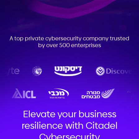
A top private cybersecurity company trusted
by over 500 enterprises
Elevate your business
resilience with Citadel
Cybersecurity