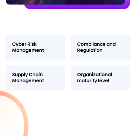
Cyber Risk
Compliance and
Management
Regulation
Supply Chain
Organizational
Management
maturity level