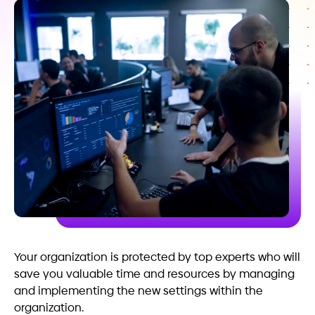
Your organization is protected by top experts who will
save you valuable time and resources by managing
and implementing the new settings within the
organization.