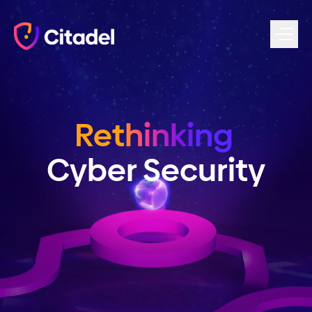
Skip to content
Rethinking
Cyber Security