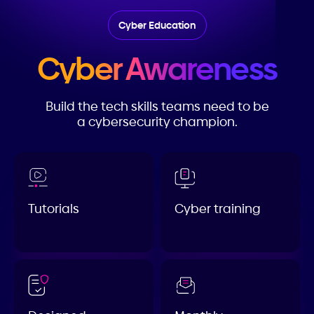
Cyber Education
Cyber Awareness
Build the tech skills teams need to be
a cybersecurity champion.
Tutorials
Cyber training