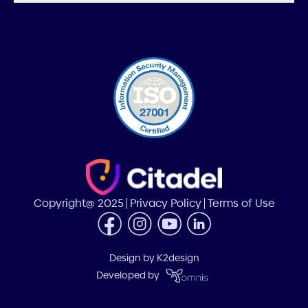
Copyright@ 2025
Privacy Policy
Terms of Use
Design by
K2design
Developed by