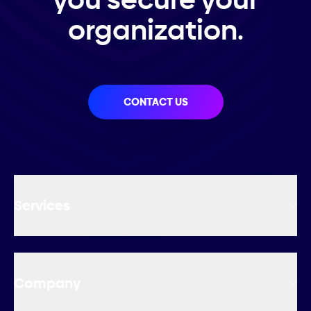
organization.
CONTACT US
Services
Company