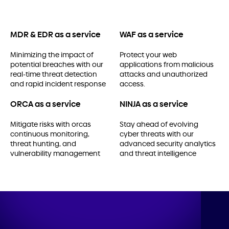
MDR & EDR as a service
WAF as a service
Minimizing the impact of
Protect your web
potential breaches with our
applications from malicious
real-time threat detection
attacks and unauthorized
and rapid incident response
access.
ORCA as a service
NINJA as a service
Mitigate risks with orcas
Stay ahead of evolving
continuous monitoring,
cyber threats with our
threat hunting, and
advanced security analytics
vulnerability management
and threat intelligence