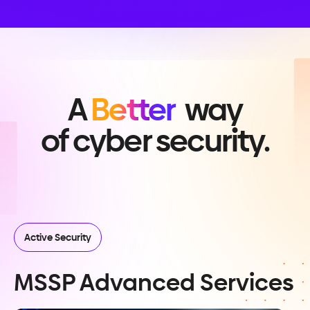
A
Better
way
of cyber security.
Active Security
MSSP Advanced Services