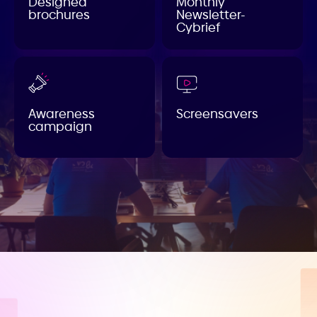
Designed
Monthly
brochures
Newsletter-
Cybrief
Awareness
Screensavers
campaign