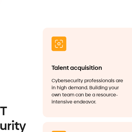
Talent acquisition
Cybersecurity professionals are
in high demand. Building your
own team can be a resource-
intensive endeavor.
IT
urity