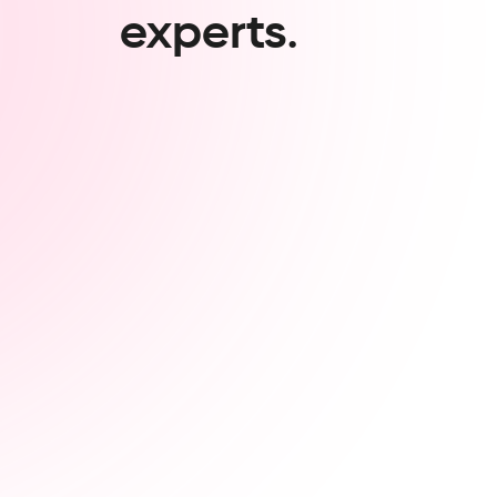
experts.