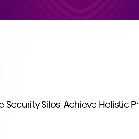
e Security Silos: Achieve Holistic P