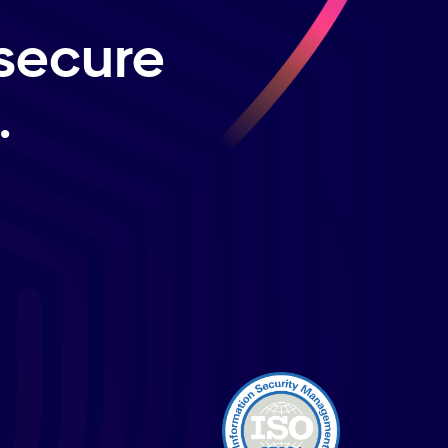
secure
.