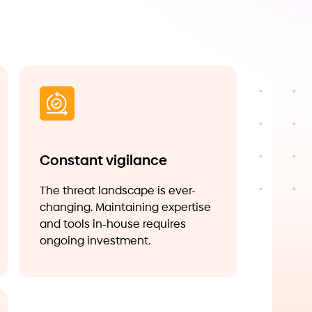
Constant vigilance
The threat landscape is ever-
changing. Maintaining expertise
and tools in-house requires
ongoing investment.