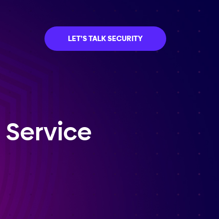
LET’S TALK SECURITY
 Service