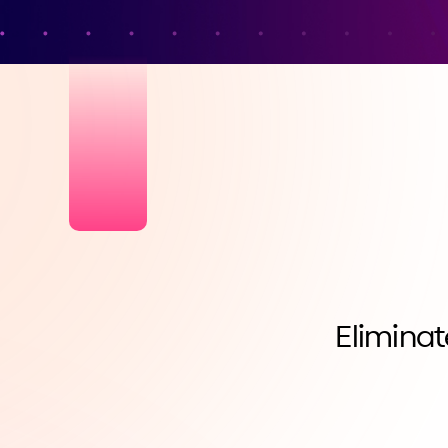
Eliminat