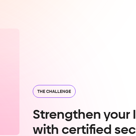
THE CHALLENGE
Strengthen your 
with certified sec