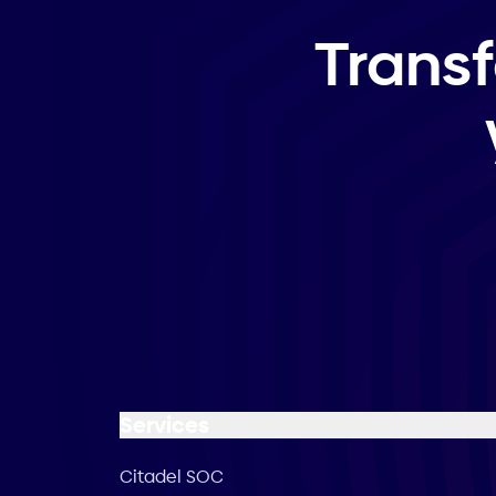
Trans
Services
Citadel SOC