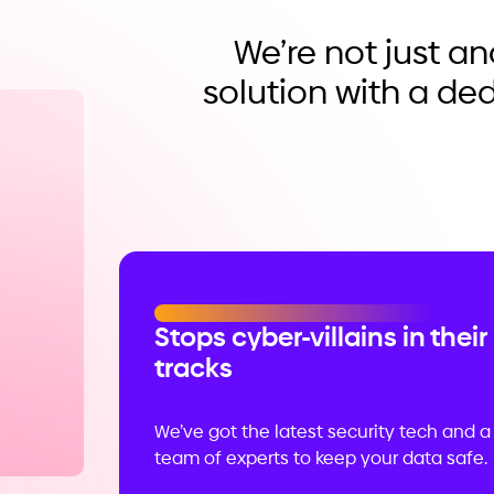
We’re not just a
solution with a de
Stops cyber-villains in their
tracks
We’ve got the latest security tech and a
team of experts to keep your data safe.