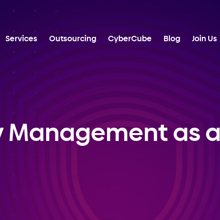
Services
Outsourcing
CyberCube
Blog
Join Us
y Management as a