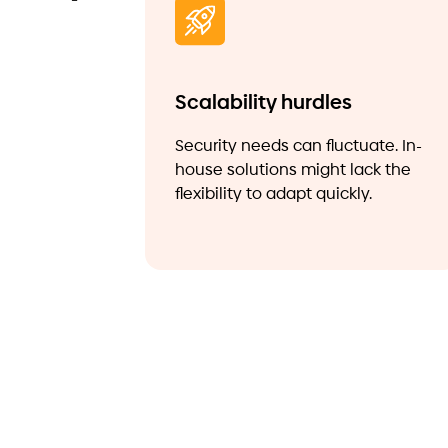
Scalability hurdles
Security needs can fluctuate. In-
house solutions might lack the
flexibility to adapt quickly.