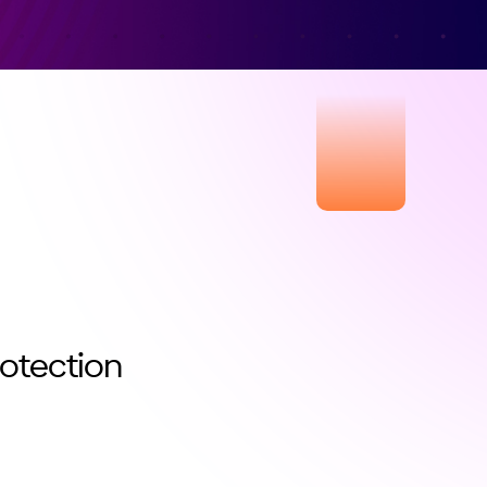
rotection