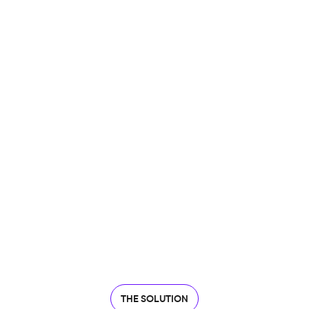
THE SOLUTION