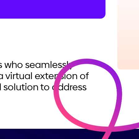
ls who seamlessly
a virtual extension of
 solution to address