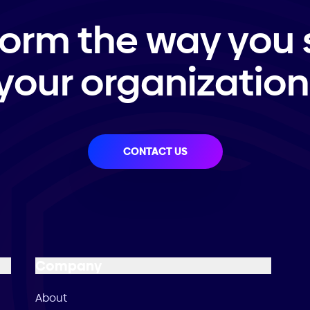
form the way you 
your organization
CONTACT US
Company
About