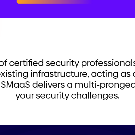
of certified security professiona
xisting infrastructure, acting as 
 SMaaS delivers a multi-pronged
your security challenges.