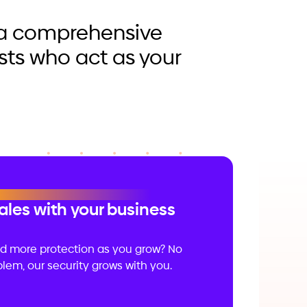
r a comprehensive
sts who act as your
ales with your business
d more protection as you grow? No
lem, our security grows with you.