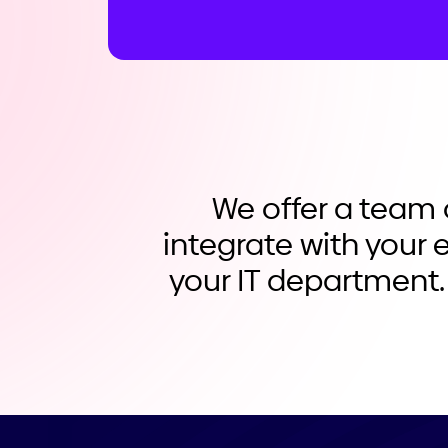
We offer a team 
integrate with your e
your IT department.