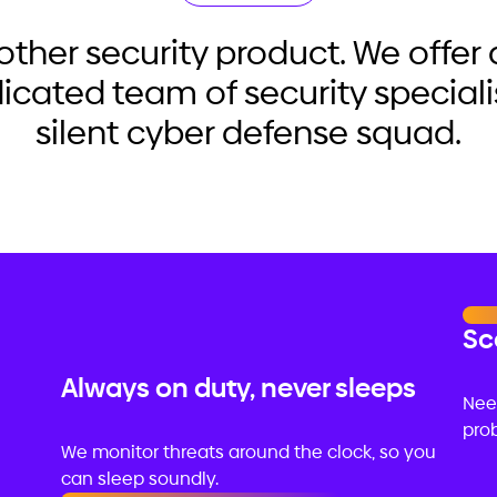
nother security product. We offe
dicated team of security speciali
silent cyber defense squad.
Sc
Always on duty, never sleeps
Nee
prob
We monitor threats around the clock, so you
can sleep soundly.