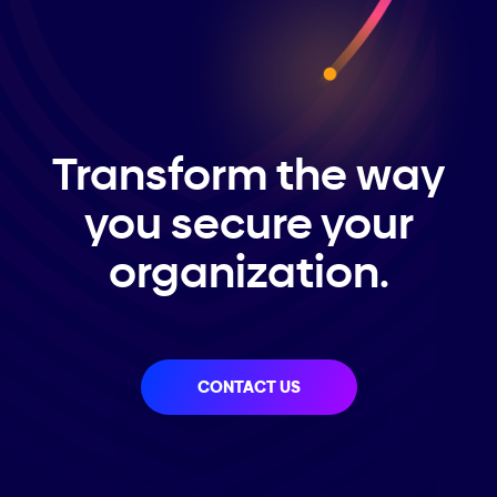
Transform the way
you secure your
organization.
CONTACT US