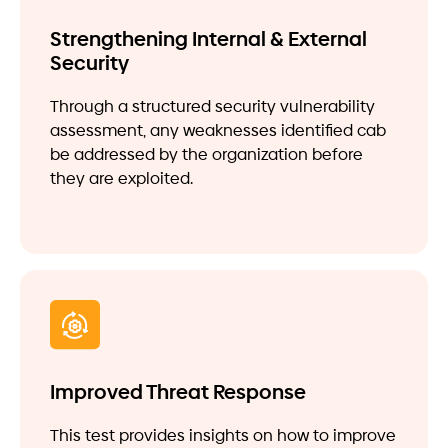
Strengthening Internal & External
Security
Through a structured security vulnerability
assessment, any weaknesses identified cab
be addressed by the organization before
they are exploited.
Improved Threat Response
This test provides insights on how to improve