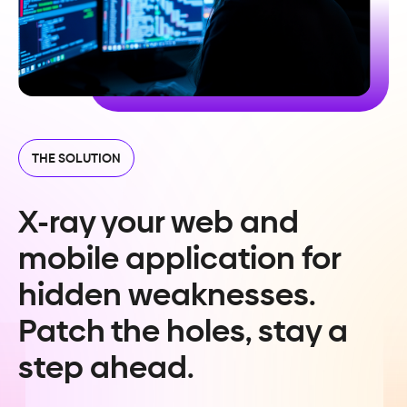
THE SOLUTION
X-ray your web and
mobile application for
hidden weaknesses.
Patch the holes, stay a
step ahead.