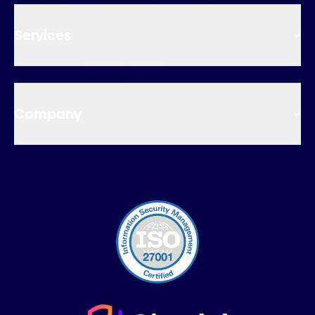
Services
Company