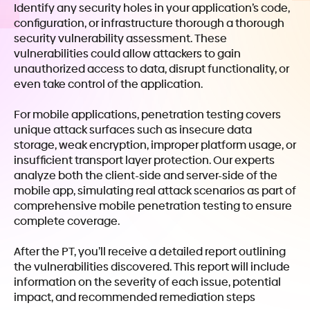
Identify any security holes in your application’s code,
configuration, or infrastructure thorough a thorough
security vulnerability assessment. These
vulnerabilities could allow attackers to gain
unauthorized access to data, disrupt functionality, or
even take control of the application.
For mobile applications, penetration testing covers
unique attack surfaces such as insecure data
storage, weak encryption, improper platform usage, or
insufficient transport layer protection. Our experts
analyze both the client-side and server-side of the
mobile app, simulating real attack scenarios as part of
comprehensive mobile penetration testing to ensure
complete coverage.
After the PT, you’ll receive a detailed report outlining
the vulnerabilities discovered. This report will include
information on the severity of each issue, potential
impact, and recommended remediation steps