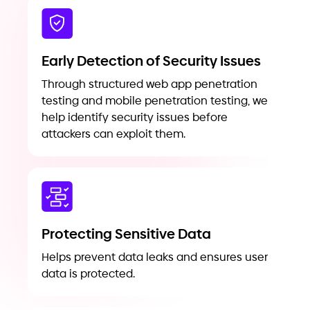
Early Detection of Security Issues
Through structured web app penetration
testing and mobile penetration testing, we
help identify security issues before
attackers can exploit them.
Protecting Sensitive Data
Helps prevent data leaks and ensures user
data is protected.