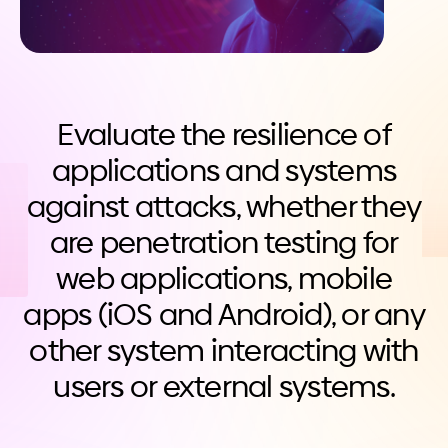
Evaluate the resilience of
applications and systems
against attacks, whether they
are penetration testing for
web applications, mobile
apps (iOS and Android), or any
other system interacting with
users or external systems.