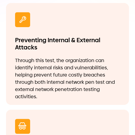
Preventing Internal & External
Attacks
Through this test, the organization can
identify internal risks and vulnerabilities,
helping prevent future costly breaches
through both internal network pen test and
external network penetration testing
activities.