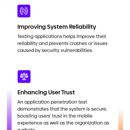
Improving System Reliability
Testing applications helps improve their
reliability and prevents crashes or issues
caused by security vulnerabilities.
Enhancing User Trust
An application penetration test
demonstrates that the system is secure,
boosting users’ trust in the mobile
experience as well as the organization as
a whole.