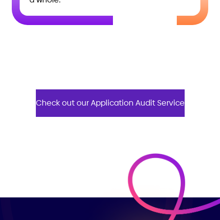
Check out our Application Audit Service