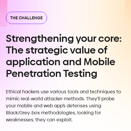
THE CHALLENGE
Strengthening your core:
The strategic value of
application and Mobile
Penetration Testing
Ethical hackers use various tools and techniques to
mimic real-world attacker methods. They’ll probe
your mobile and web app’s defenses using
Black/Grey-box methodologies, looking for
weaknesses, they can exploit.