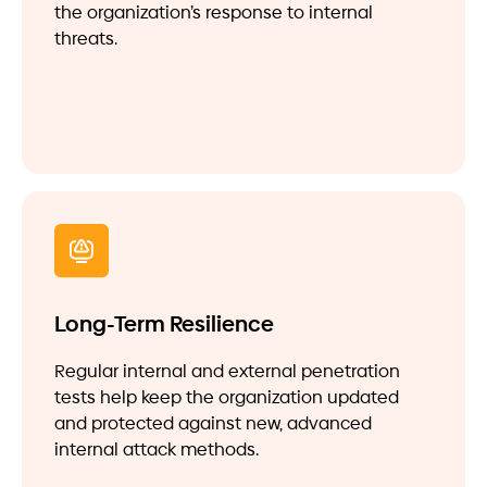
the organization’s response to internal
threats.
Long-Term Resilience
Regular internal and external penetration
tests help keep the organization updated
and protected against new, advanced
internal attack methods.