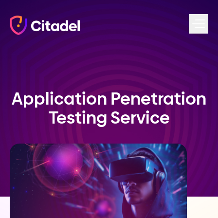
Skip to content
Application Penetration
Testing Service