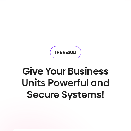
THE RESULT
Give Your Business
Units Powerful and
Secure Systems!