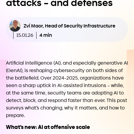
attacks – and defenses
Zvi Maor, Head of Security Infrastructure
4 min
15.01.26
Artificial intelligence (AI), and especially generative AI
(GenAI), is reshaping cybersecurity on both sides of
the battlefield. Over 2024–2025, organizations have
seen a sharp uptick in AI-assisted intrusions – while,
at the same time, security teams are adopting AI to
detect, block, and respond faster than ever. This post
surveys what’s changing, why it matters, and how to
prepare.
What’s new: AI at offensive scale