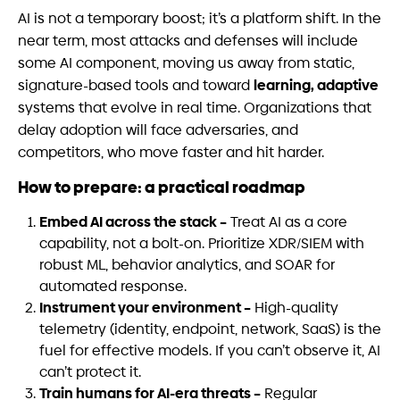
AI is not a temporary boost; it’s a platform shift. In the
near term, most attacks and defenses will include
some AI component, moving us away from static,
learning, adaptive
signature-based tools and toward
systems that evolve in real time. Organizations that
delay adoption will face adversaries, and
competitors, who move faster and hit harder.
How to prepare: a practical roadmap
Embed AI across the stack –
Treat AI as a core
capability, not a bolt-on. Prioritize XDR/SIEM with
robust ML, behavior analytics, and SOAR for
automated response.
Instrument your environment –
High-quality
telemetry (identity, endpoint, network, SaaS) is the
fuel for effective models. If you can’t observe it, AI
can’t protect it.
Train humans for AI-era threats –
Regular