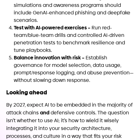
simulations and awareness programs should
include GenAI-enhanced phishing and deepfake
scenarios.
Test with AI-powered exercises –
Run red-
team/blue-team drills and controlled AI-driven
penetration tests to benchmark resilience and
tune playbooks.
Balance innovation with risk –
Establish
governance for model selection, data usage,
prompt/response logging, and abuse prevention—
without slowing down response.
Looking ahead
By 2027, expect AI to be embedded in the majority of
and
attack chains
defensive controls. The question
isn’t whether to use AI; it’s how to wield it wisely
integrating it into your security architecture,
processes, and culture in a way that fits your risk