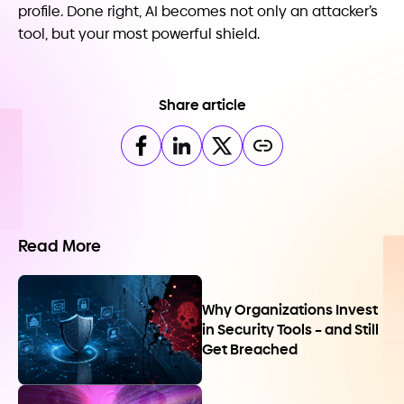
profile. Done right, AI becomes not only an attacker’s
tool, but your most powerful shield.
Share article
Read More
Why Organizations Invest
in Security Tools – and Still
Get Breached