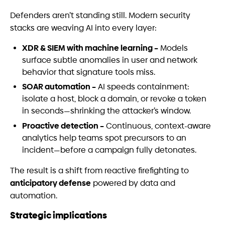
Defenders aren’t standing still. Modern security
stacks are weaving AI into every layer:
XDR & SIEM with machine learning –
Models
surface subtle anomalies in user and network
behavior that signature tools miss.
SOAR automation –
AI speeds containment:
isolate a host, block a domain, or revoke a token
in seconds—shrinking the attacker’s window.
Proactive detection –
Continuous, context-aware
analytics help teams spot precursors to an
incident—before a campaign fully detonates.
The result is a shift from reactive firefighting to
anticipatory defense
powered by data and
automation.
Strategic implications