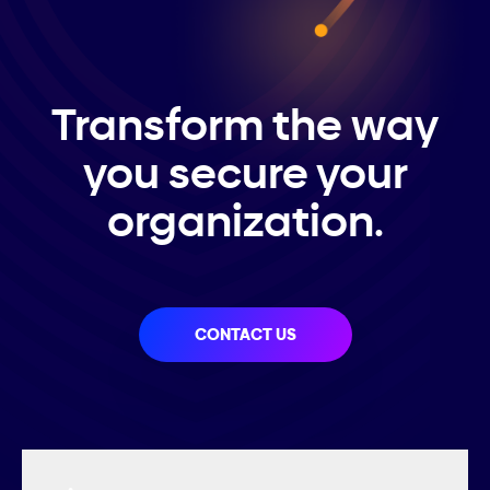
Transform the way
you secure your
organization.
CONTACT US