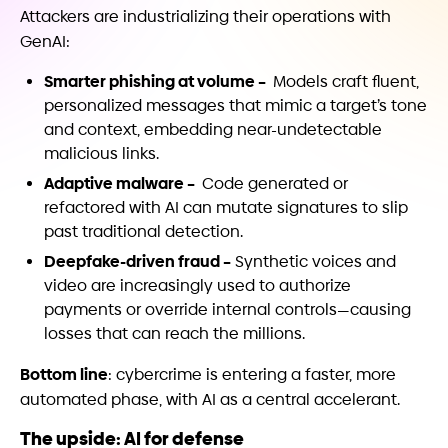
Attackers are industrializing their operations with
GenAI:
Smarter phishing at volume –
Models craft fluent,
personalized messages that mimic a target’s tone
and context, embedding near-undetectable
malicious links.
Adaptive malware –
Code generated or
refactored with AI can mutate signatures to slip
past traditional detection.
Deepfake-driven fraud –
Synthetic voices and
video are increasingly used to authorize
payments or override internal controls—causing
losses that can reach the millions.
Bottom line
: cybercrime is entering a faster, more
automated phase, with AI as a central accelerant.
The upside: AI for defense