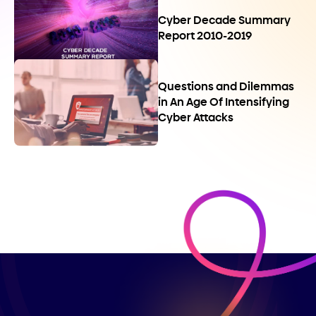
Cyber Decade Summary
Report 2010-2019
Questions and Dilemmas
in An Age Of Intensifying
Cyber Attacks