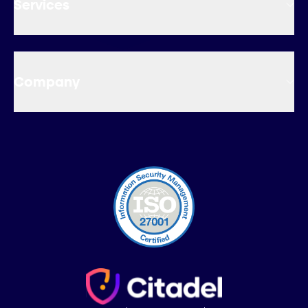
Services
Company