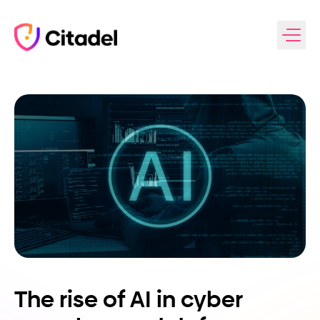
Skip to content
The rise of AI in cyber