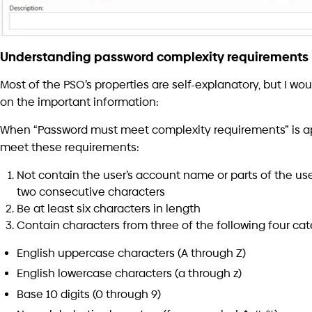
considerations and practices that must be followed to avo
vulnerability.
For me, it’s not right that an amateur programmer will im
Filter. And even worse – that he will be brave enough to inst
integrated into the operating system.
There are many easy mistakes/bugs to implement that mi
even produce other security vulnerabilities. Some are do
To avoid all these pitfalls – be sure to put your best prog
then you should carefully review their work.
Final thoughts
There are many other relevant considerations that are outs
but I’ll list them here just to raise awareness: loggings, conf
version management, build systems, open-source licen
architectures, operating system versions upgrades, and 
In conclusion – passwords complexity must be firmly enforc