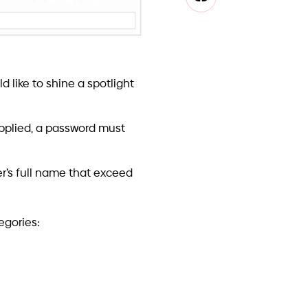
id creating a new
plement his own Password
all it on a DC server,
ght crash a DC machine or
cumented, and some aren’t.
rammers on the job, and
ide the scope of this post,
iguration, installation,
ses management, machine
many more.
ed. The solution is a