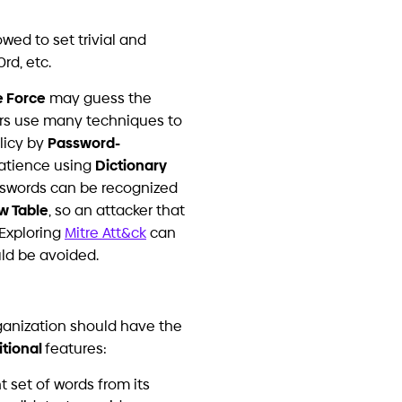
the underlying challenges –
rammer.
ISO
 Organizations Invest in