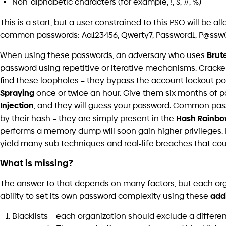
Password Filter, but due to its serious consequences and 
this project must be implemented by a professional prog
Awareness
C
Why
Cyber Intelligence