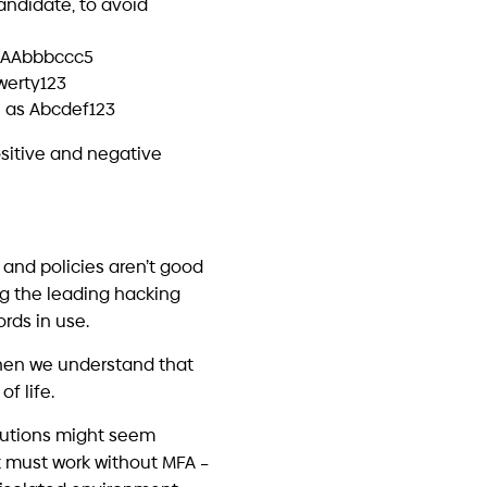
urity Tools – and Still Get
eached
 18, 2026
secure