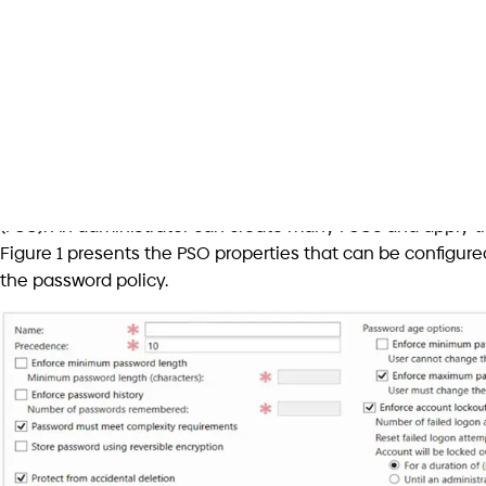
The next step is to find a solution to ban weak passwords.
have the right tool for the job because the DC can’t be the 
Thankfully Microsoft architects allow custom Password Filt
system. Password filters provide a way for you to impleme
password change notifications.
Implementing and integrating a password filter may be the 
full of strong and complex passwords; There is a solution. 
name and even several open-source libraries running aro
Implementation challenges and risks
But the reality is not that simple, in my opinion. Implement
requires an understanding of Windows driver development, 
mode in the operating system and thus doesn’t offer all 
working with Unicode Strings. Moreover, a password filter i
on system boot and terminated together with the operat
leakage or resources abuse can be fatal. There are many 