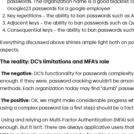
Sec
Double-Edged Sword:
Br
Cybersecurity Risks in the Age of
Artificial Intelligence
June
July 7, 2026
form the way you 