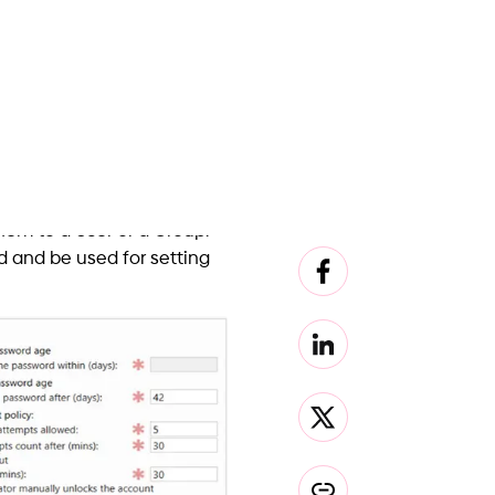
 How do we do it? We don’t
sole cure for this ailment.
ers to be added to their
nt password policy and
first step towards a world
This solution also has a
und.
ing a Password Filter
which itself runs in CRT
the handy Windows API while
s a program that is loaded
ing system. Any memory
other coding