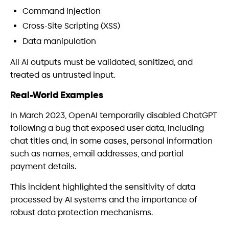
Command Injection
Cross-Site Scripting (XSS)
Data manipulation
All AI outputs must be validated, sanitized, and
treated as untrusted input.
Real-World Examples
In March 2023, OpenAI temporarily disabled ChatGPT
following a bug that exposed user data, including
chat titles and, in some cases, personal information
such as names, email addresses, and partial
payment details.
This incident highlighted the sensitivity of data
processed by AI systems and the importance of
robust data protection mechanisms.