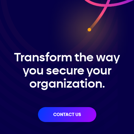
Transform the way
you secure your
organization.
CONTACT US