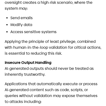
oversight creates a high-risk scenario, where the
system may:
Send emails
Modify data
Access sensitive systems
Applying the principle of least privilege, combined
with human-in-the-loop validation for critical actions,
is essential to reducing this risk.
Insecure Output Handling
AI-generated outputs should never be treated as
inherently trustworthy.
Applications that automatically execute or process
AI-generated content such as code, scripts, or
queries without validation may expose themselves
to attacks including: