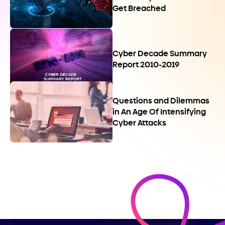
Get Breached
Cyber Decade Summary
Report 2010-2019
Questions and Dilemmas
in An Age Of Intensifying
Cyber Attacks