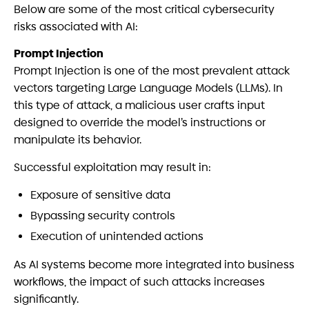
Below are some of the most critical cybersecurity
risks associated with AI:
Prompt Injection
Prompt Injection is one of the most prevalent attack
vectors targeting Large Language Models (LLMs). In
this type of attack, a malicious user crafts input
designed to override the model’s instructions or
manipulate its behavior.
Successful exploitation may result in:
Exposure of sensitive data
Bypassing security controls
Execution of unintended actions
As AI systems become more integrated into business
workflows, the impact of such attacks increases
significantly.