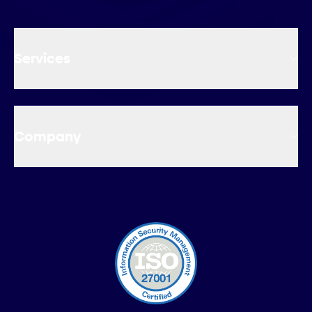
Services
Company