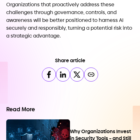
Organizations that proactively address these
challenges through governance, controls, and
awareness will be better positioned to harness AI
securely and responsibly, turning a potential risk into
a strategic advantage.
Share article
Read More
Why Organizations Invest
in Security Tools – and Still