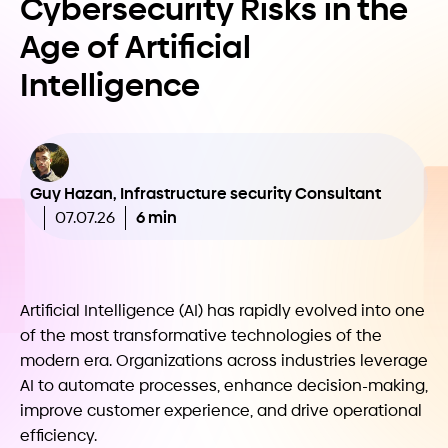
Cybersecurity Risks in the
Age of Artificial
Intelligence
Guy Hazan, Infrastructure security Consultant
6 min
07.07.26
Artificial Intelligence (AI) has rapidly evolved into one
of the most transformative technologies of the
modern era. Organizations across industries leverage
AI to automate processes, enhance decision-making,
improve customer experience, and drive operational
efficiency.