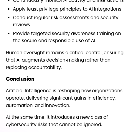
Continuously monitor AI activity and interactions
Apply least privilege principles to AI integrations
Conduct regular risk assessments and security
reviews
Provide targeted security awareness training on
the secure and responsible use of AI
Human oversight remains a critical control, ensuring
that AI augments decision-making rather than
replacing accountability.
Conclusion
Artificial Intelligence is reshaping how organizations
operate, delivering significant gains in efficiency,
automation, and innovation.
At the same time, it introduces a new class of
cybersecurity risks that cannot be ignored.