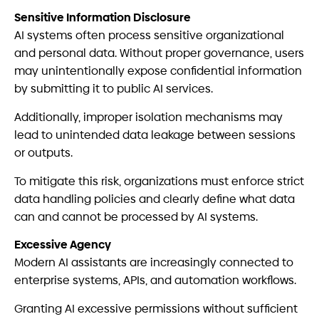
Sensitive Information Disclosure
AI systems often process sensitive organizational
and personal data. Without proper governance, users
may unintentionally expose confidential information
by submitting it to public AI services.
Additionally, improper isolation mechanisms may
lead to unintended data leakage between sessions
or outputs.
To mitigate this risk, organizations must enforce strict
data handling policies and clearly define what data
can and cannot be processed by AI systems.
Excessive Agency
Modern AI assistants are increasingly connected to
enterprise systems, APIs, and automation workflows.
Granting AI excessive permissions without sufficient