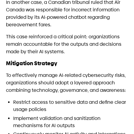
In another case, a Canadian tribunal ruled that Air
Canada was responsible for incorrect information
provided by its AI-powered chatbot regarding
bereavement fares.
This case reinforced a critical point: organizations
remain accountable for the outputs and decisions
made by their AI systems.
Mitigation Strategy
To effectively manage AI-related cybersecurity risks,
organizations should adopt a layered approach
combining technology, governance, and awareness:
Restrict access to sensitive data and define clear
usage policies
Implement validation and sanitization
mechanisms for AI outputs