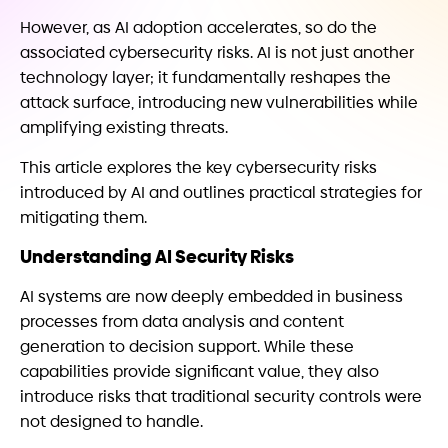
However, as AI adoption accelerates, so do the
associated cybersecurity risks. AI is not just another
technology layer; it fundamentally reshapes the
attack surface, introducing new vulnerabilities while
amplifying existing threats.
This article explores the key cybersecurity risks
introduced by AI and outlines practical strategies for
mitigating them.
Understanding AI Security Risks
AI systems are now deeply embedded in business
processes from data analysis and content
generation to decision support. While these
capabilities provide significant value, they also
introduce risks that traditional security controls were
not designed to handle.