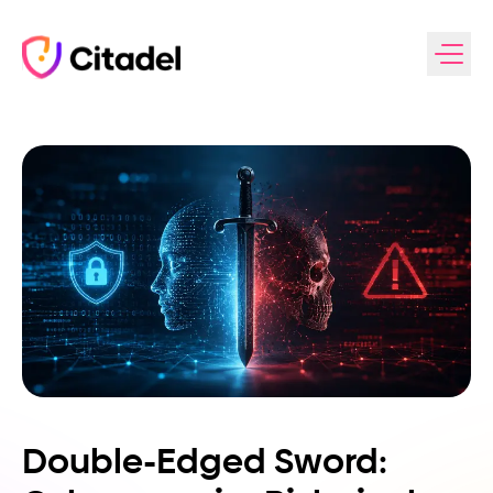
Skip to content
Double-Edged Sword: