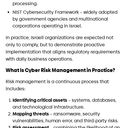
processing.
NIST Cybersecurity Framework – widely adopted
by government agencies and multinational
corporations operating in Israel.
In practice, Israeli organizations are expected not
only to comply, but to demonstrate proactive
implementation that aligns regulatory requirements
with daily business operations.
What Is Cyber Risk Management in Practice?
Risk management is a continuous process that
includes:
Identifying critical assets
– systems, databases,
and technological infrastructure.
Mapping threats
– ransomware, security
vulnerabilities, human error, and third-party risks.
Risk assessment
– combining the likelihood of an