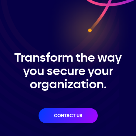
Transform the way
you secure your
organization.
CONTACT US