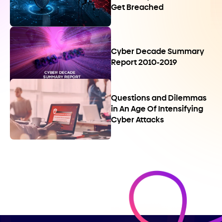
Get Breached
Cyber Decade Summary
Report 2010-2019
Questions and Dilemmas
in An Age Of Intensifying
Cyber Attacks