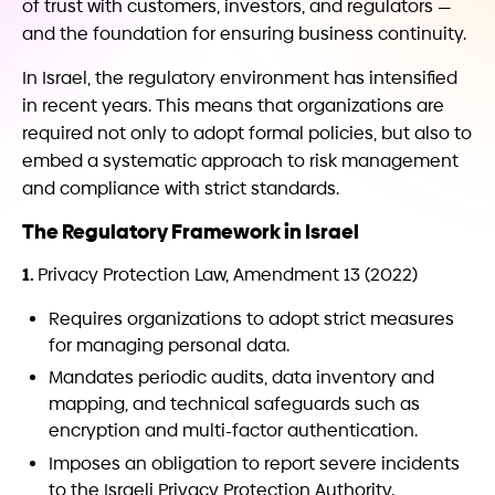
of trust with customers, investors, and regulators —
and the foundation for ensuring business continuity.
In Israel, the regulatory environment has intensified
in recent years. This means that organizations are
required not only to adopt formal policies, but also to
embed a systematic approach to risk management
and compliance with strict standards.
The Regulatory Framework in Israel
1.
Privacy Protection Law, Amendment 13 (2022)
Requires organizations to adopt strict measures
for managing personal data.
Mandates periodic audits, data inventory and
mapping, and technical safeguards such as
encryption and multi-factor authentication.
Imposes an obligation to report severe incidents
to the Israeli Privacy Protection Authority.