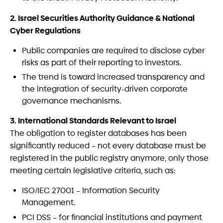
2. Israel Securities Authority Guidance & National
Cyber Regulations
Public companies are required to disclose cyber
risks as part of their reporting to investors.
The trend is toward increased transparency and
the integration of security-driven corporate
governance mechanisms.
3. International Standards Relevant to Israel
The obligation to register databases has been
significantly reduced – not every database must be
registered in the public registry anymore, only those
meeting certain legislative criteria, such as:
ISO/IEC 27001 – Information Security
Management.
PCI DSS – for financial institutions and payment