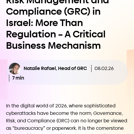
Risk Management and
Compliance (GRC) in
Israel: More Than
Regulation – A Critical
Business Mechanism
Natalie Rafael, Head of GRC
08.02.26
7 min
In the digital world of 2026, where sophisticated
cyberattacks have become the norm, Governance,
Risk, and Compliance (GRC) can no longer be viewed
as “bureaucracy” or paperwork. It is the cornerstone