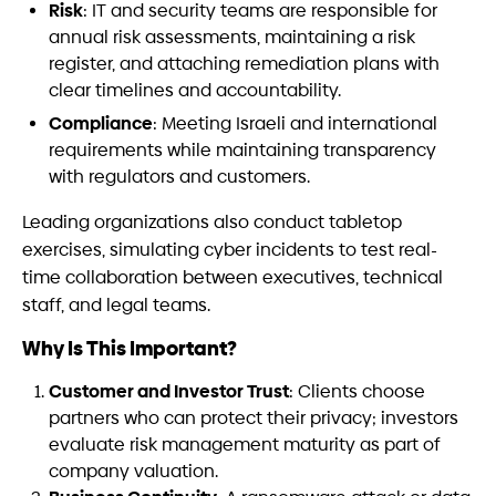
Risk
: IT and security teams are responsible for
annual risk assessments, maintaining a risk
register, and attaching remediation plans with
clear timelines and accountability.
Compliance
: Meeting Israeli and international
requirements while maintaining transparency
with regulators and customers.
Leading organizations also conduct tabletop
exercises, simulating cyber incidents to test real-
time collaboration between executives, technical
staff, and legal teams.
Why Is This Important?
Customer and Investor Trust
: Clients choose
partners who can protect their privacy; investors
evaluate risk management maturity as part of
company valuation.