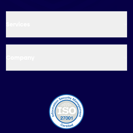
Services
Company