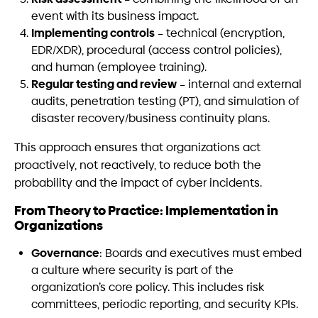
event with its business impact.
Implementing controls
– technical (encryption,
EDR/XDR), procedural (access control policies),
and human (employee training).
Regular testing and review
– internal and external
audits, penetration testing (PT), and simulation of
disaster recovery/business continuity plans.
This approach ensures that organizations act
proactively, not reactively, to reduce both the
probability and the impact of cyber incidents.
From Theory to Practice: Implementation in
Organizations
Governance
: Boards and executives must embed
a culture where security is part of the
organization’s core policy. This includes risk
committees, periodic reporting, and security KPIs.