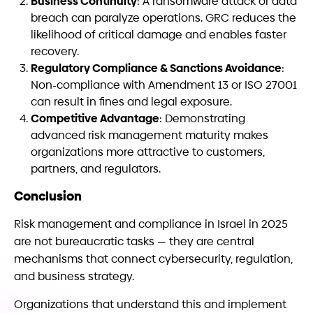
Business Continuity
: A ransomware attack or data
breach can paralyze operations. GRC reduces the
likelihood of critical damage and enables faster
recovery.
Regulatory Compliance & Sanctions Avoidance
:
Non-compliance with Amendment 13 or ISO 27001
can result in fines and legal exposure.
Competitive Advantage
: Demonstrating
advanced risk management maturity makes
organizations more attractive to customers,
partners, and regulators.
Conclusion
Risk management and compliance in Israel in 2025
are not bureaucratic tasks — they are central
mechanisms that connect cybersecurity, regulation,
and business strategy.
Organizations that understand this and implement