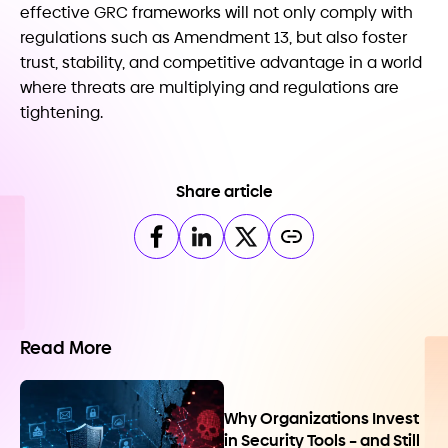
effective GRC frameworks will not only comply with
regulations such as Amendment 13, but also foster
trust, stability, and competitive advantage in a world
where threats are multiplying and regulations are
tightening.
Share article
Read More
Why Organizations Invest
in Security Tools – and Still